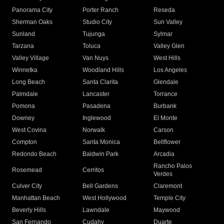
Panorama City
Porter Ranch
Reseda
Sherman Oaks
Studio City
Sun Valley
Sunland
Tujunga
Sylmar
Tarzana
Toluca
Valley Glen
Valley Village
Van Nuys
West Hills
Winnetka
Woodland Hills
Los Angeles
Long Beach
Santa Clarita
Glendale
Palmdale
Lancaster
Torrance
Pomona
Pasadena
Burbank
Downey
Inglewood
El Monte
West Covina
Norwalk
Carson
Compton
Santa Monica
Bellflower
Redondo Beach
Baldwin Park
Arcadia
Rancho Palos
Rosemead
Cerritos
Verdes
Culver City
Bell Gardens
Claremont
Manhattan Beach
West Hollywood
Temple City
Beverly Hills
Lawndale
Maywood
San Fernando
Cudahy
Duarte