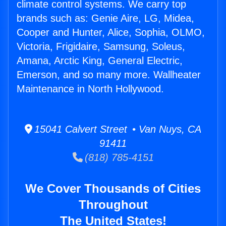
climate control systems. We carry top
brands such as: Genie Aire, LG, Midea,
Cooper and Hunter, Alice, Sophia, OLMO,
Victoria, Frigidaire, Samsung, Soleus,
Amana, Arctic King, General Electric,
Emerson, and so many more. Wallheater
Maintenance in North Hollywood.
15041 Calvert Street • Van Nuys, CA
91411
(818) 785-4151
We Cover Thousands of Cities
Throughout
The United States!