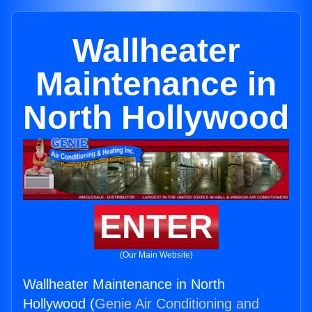
Wallheater
Maintenance in
North Hollywood
ENTER
(Our Main Website)
Wallheater Maintenance in North
Hollywood (
Genie Air Conditioning and