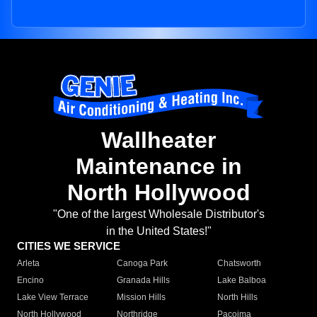
Wallheater
Maintenance in
North Hollywood
"One of the largest Wholesale Distributor's
in the United States!"
CITIES WE SERVICE
Arleta
Canoga Park
Chatsworth
Encino
Granada Hills
Lake Balboa
Lake View Terrace
Mission Hills
North Hills
North Hollywood
Northridge
Pacoima