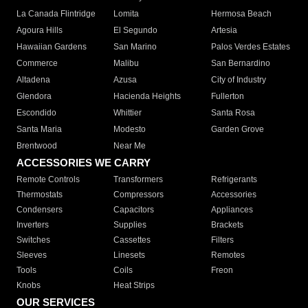
La Canada Flintridge
Lomita
Hermosa Beach
Agoura Hills
El Segundo
Artesia
Hawaiian Gardens
San Marino
Palos Verdes Estates
Commerce
Malibu
San Bernardino
Altadena
Azusa
City of Industry
Glendora
Hacienda Heights
Fullerton
Escondido
Whittier
Santa Rosa
Santa Maria
Modesto
Garden Grove
Brentwood
Near Me
ACCESSORIES WE CARRY
Remote Controls
Transformers
Refrigerants
Thermostats
Compressors
Accessories
Condensers
Capacitors
Appliances
Inverters
Supplies
Brackets
Switches
Cassettes
Filters
Sleeves
Linesets
Remotes
Tools
Coils
Freon
Knobs
Heat Strips
OUR SERVICES