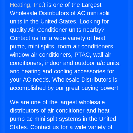
Heating, Inc.
) is one of the Largest
Wholesale Distributors of AC mini split
units in the United States. Looking for
quality Air Conditioner units nearby?
Contact us for a wide variety of heat
pump, mini splits, room air conditioners,
window air conditioners, PTAC, wall air
conditioners, indoor and outdoor a/c units,
and heating and cooling accessories for
your AC needs. Wholesale Distributors is
accomplished by our great buying power!
We are one of the largest wholesale
distributors of air conditioner and heat
pump ac mini split systems in the United
States. Contact us for a wide variety of