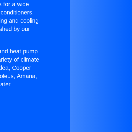
s for a wide
 conditioners,
ing and cooling
ished by our
r and heat pump
riety of climate
idea, Cooper
Soleus, Amana,
ater