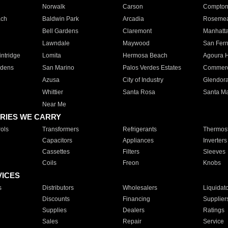
Norwalk
Carson
Compto
ach
Baldwin Park
Arcadia
Roseme
Bell Gardens
Claremont
Manhatt
Lawndale
Maywood
San Fer
ntridge
Lomita
Hermosa Beach
Agoura H
rdens
San Marino
Palos Verdes Estates
Commer
Azusa
City of Industry
Glendor
Whittier
Santa Rosa
Santa Ma
Near Me
RIES WE CARRY
ols
Transformers
Refrigerants
Thermost
Capacitors
Appliances
Inverters
Cassettes
Filters
Sleeves
Coils
Freon
Knobs
VICES
s
Distributors
Wholesalers
Liquidat
Discounts
Financing
Supplier
Supplies
Dealers
Ratings
Sales
Repair
Service