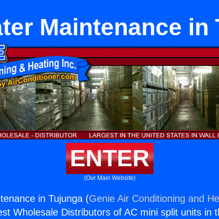
ter Maintenance in
ENTER
(Our Main Website)
tenance in Tujunga (
Genie Air Conditioning and He
st Wholesale Distributors of AC mini split units in 