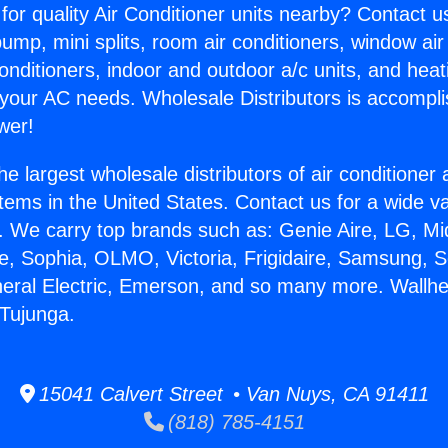
for quality Air Conditioner units nearby? Contact u
pump, mini splits, room air conditioners, window air
onditioners, indoor and outdoor a/c units, and heat
 your AC needs. Wholesale Distributors is accompl
wer!
he largest wholesale distributors of air conditione
stems in the United States. Contact us for a wide va
. We carry top brands such as: Genie Aire, LG, M
ce, Sophia, OLMO, Victoria, Frigidaire, Samsung, 
neral Electric, Emerson, and so many more. Wallhe
Tujunga.
15041 Calvert Street • Van Nuys, CA 91411
(818) 785-4151