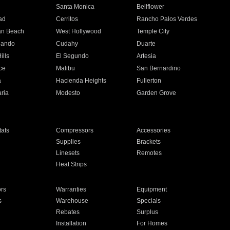
n
Santa Monica
Bellflower
ad
Cerritos
Rancho Palos Verdes
an Beach
West Hollywood
Temple City
nando
Cudahy
Duarte
ills
El Segundo
Artesia
ce
Malibu
San Bernardino
a
Hacienda Heights
Fullerton
ria
Modesto
Garden Grove
ats
Compressors
Accessories
Supplies
Brackets
Linesets
Remotes
Heat Strips
ors
Warranties
Equipment
s
Warehouse
Specials
Rebates
Surplus
Installation
For Homes