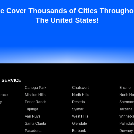
e Cover Thousands of Cities Througho
The United States!
E SERVICE
Canoga Park
Chatsworth
Encino
rrace
Mission Hills
North Hills
North Ho
y
Porter Ranch
Reseda
Sherman
Tujunga
Sylmar
Tarzana
Van Nuys
West Hills
Winnetk
Santa Clarita
Glendale
Palmdal
Pasadena
Burbank
Downey