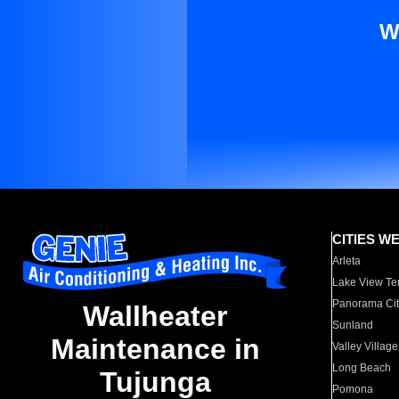
W
CITIES W
Arleta
Lake View Te
Panorama Cit
Wallheater
Sunland
Maintenance in
Valley Village
Long Beach
Tujunga
Pomona