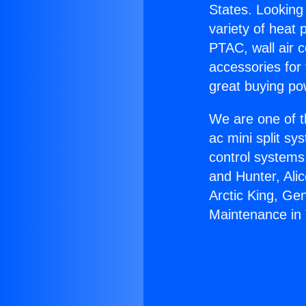
States. Looking 
variety of heat 
PTAC, wall air c
accessories for
great buying po
We are one of t
ac mini split sy
control systems
and Hunter, Ali
Arctic King, Ge
Maintenance in 