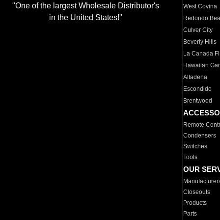
"One of the largest Wholesale Distributor's
West Covina
in the United States!"
Redondo Be
Culver City
Beverly Hills
La Canada Fli
Hawaiian Ga
Altadena
Escondido
Brentwood
ACCESSO
Remote Contr
Condensers
Switches
Tools
OUR SER
Manufacturer
Closeouts
Products
Parts