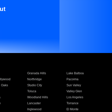
ut
Granada Hills
Lake Balboa
llywood
Northridge
Pacoima
 Oaks
Studio City
Sun Valley
Toluca
Valley Glen
a
Woodland Hills
Los Angeles
e
Lancaster
Torrance
Inglewood
El Monte