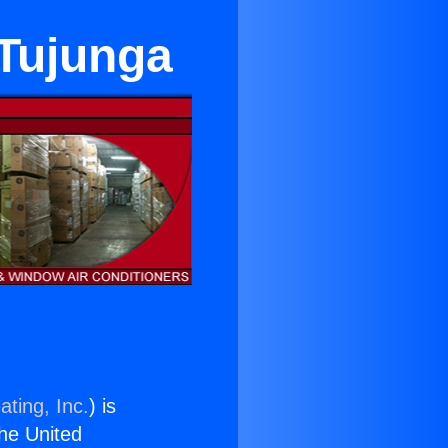
 Tujunga
ating, Inc.
) is
the United