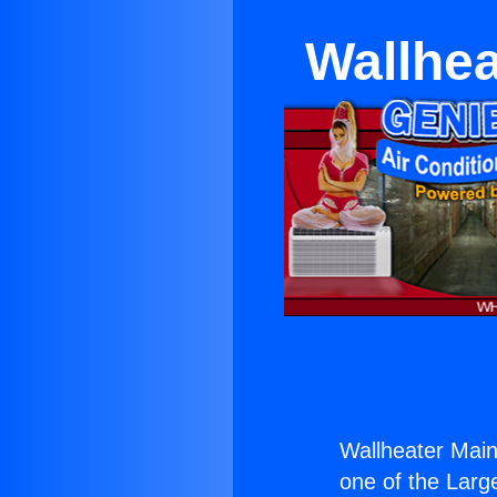
Wallhea
Wallheater Main
one of the Large